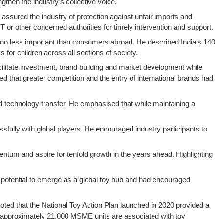
then the industry's collective voice.
ssured the industry of protection against unfair imports and
r other concerned authorities for timely intervention and support.
e no less important than consumers abroad. He described India's 140
for children across all sections of society.
cilitate investment, brand building and market development while
ed that greater competition and the entry of international brands had
nd technology transfer. He emphasised that while maintaining a
sfully with global players. He encouraged industry participants to
mentum and aspire for tenfold growth in the years ahead. Highlighting
s potential to emerge as a global toy hub and had encouraged
 noted that the National Toy Action Plan launched in 2020 provided a
t approximately 21,000 MSME units are associated with toy