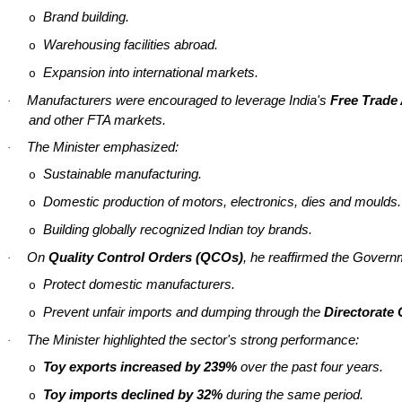
Brand building.
o
Warehousing facilities abroad.
o
Expansion into international markets.
o
Manufacturers were encouraged to leverage India's
Free Trade
·
and other FTA markets.
The Minister emphasized:
·
Sustainable manufacturing.
o
Domestic production of motors, electronics, dies and
moulds
.
o
Building globally recognized Indian toy brands.
o
On
Quality Control Orders (QCOs)
, he reaffirmed the Gover
·
Protect domestic manufacturers.
o
Prevent unfair imports and dumping through the
Directorate
o
The Minister highlighted the sector's strong performance:
·
Toy exports increased by 239%
over the past four years.
o
Toy imports declined by 32%
during the same period.
o