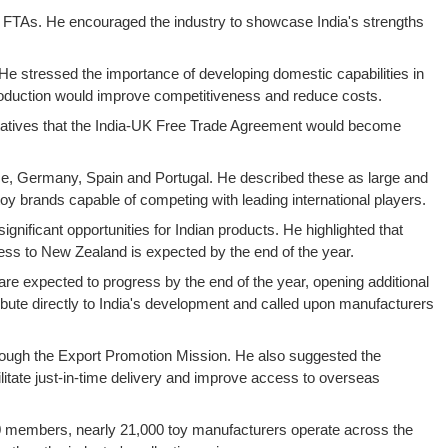
ne FTAs. He encouraged the industry to showcase India's strengths
He stressed the importance of developing domestic capabilities in
 production would improve competitiveness and reduce costs.
entatives that the India-UK Free Trade Agreement would become
ance, Germany, Spain and Portugal. He described these as large and
 brands capable of competing with leading international players.
gnificant opportunities for Indian products. He highlighted that
cess to New Zealand is expected by the end of the year.
re expected to progress by the end of the year, opening additional
ribute directly to India's development and called upon manufacturers
hrough the Export Promotion Mission. He also suggested the
ilitate just-in-time delivery and improve access to overseas
,200 members, nearly 21,000 toy manufacturers operate across the