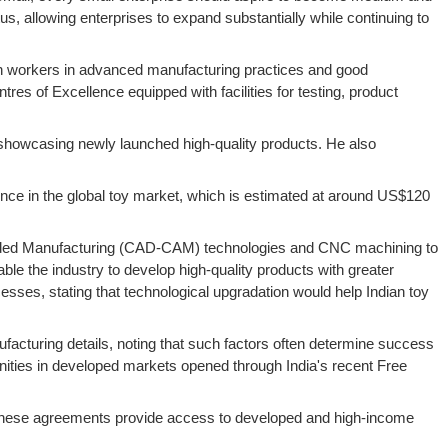
, allowing enterprises to expand substantially while continuing to
train workers in advanced manufacturing practices and good
es of Excellence equipped with facilities for testing, product
r showcasing newly launched high-quality products. He also
sence in the global toy market, which is estimated at around US$120
Aided Manufacturing (CAD-CAM) technologies and CNC machining to
e the industry to develop high-quality products with greater
ses, stating that technological upgradation would help Indian toy
ufacturing details, noting that such factors often determine success
unities in developed markets opened through India's recent Free
t these agreements provide access to developed and high-income