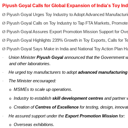
Piyush Goyal Calls for Global Expansion of India's Toy Ind
Ø
Piyush Goyal Urges Toy Industry to Adopt Advanced Manufacturi
Ø
Piyush Goyal Calls on Toy Industry to Tap FTA Markets, Promote
Ø
Piyush Goyal Assures Export Promotion Mission Support for Ov
Ø
Piyush Goyal Highlights 239% Growth in Toy Exports, Calls for T
Ø
Piyush Goyal Says Make in India and National Toy Action Plan 
Union Minister
Piyush Goyal
announced that the Government wi
·
and other laboratories.
He urged toy manufacturers to adopt
advanced manufacturing
·
The Minister encouraged:
·
MSMEs to scale up operations.
o
Industry to establish
skill development
centres
and partner 
o
Creation of
Centres
of Excellence
for testing, design, innov
o
He assured support under the
Export Promotion Mission
for:
·
Overseas exhibitions.
o