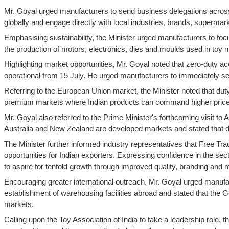
Mr. Goyal urged manufacturers to send business delegations across 
globally and engage directly with local industries, brands, superm
Emphasising sustainability, the Minister urged manufacturers to foc
the production of motors, electronics, dies and moulds used in toy 
Highlighting market opportunities, Mr. Goyal noted that zero-duty
operational from 15 July. He urged manufacturers to immediately se
Referring to the European Union market, the Minister noted that du
premium markets where Indian products can command higher prices a
Mr. Goyal also referred to the Prime Minister's forthcoming visit to 
Australia and New Zealand are developed markets and stated that dut
The Minister further informed industry representatives that Free T
opportunities for Indian exporters. Expressing confidence in the sec
to aspire for tenfold growth through improved quality, branding and 
Encouraging greater international outreach, Mr. Goyal urged manufa
establishment of warehousing facilities abroad and stated that the Go
markets.
Calling upon the Toy Association of India to take a leadership role