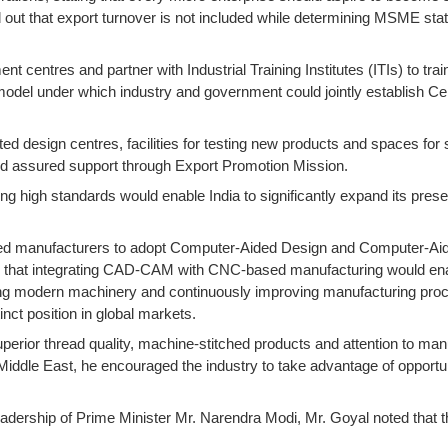
ut that export turnover is not included while determining MSME status
ent centres and partner with Industrial Training Institutes (ITIs) to 
del under which industry and government could jointly establish Centr
ed design centres, facilities for testing new products and spaces fo
and assured support through Export Promotion Mission.
ing high standards would enable India to significantly expand its pre
urged manufacturers to adopt Computer-Aided Design and Computer-
ted that integrating CAD-CAM with CNC-based manufacturing would enabl
ng modern machinery and continuously improving manufacturing proces
nct position in global markets.
uperior thread quality, machine-stitched products and attention to man
 Middle East, he encouraged the industry to take advantage of opport
eadership of Prime Minister Mr. Narendra Modi, Mr. Goyal noted tha