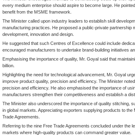
every medium enterprise should aspire to become large. He pointed o
benefit from the MSME framework.
The Minister called upon industry leaders to establish skill developm
manufacturing practices. He proposed a public-private partnership mo
development, innovation and design.
He suggested that such Centres of Excellence could include dedicat
encouraged manufacturers to undertake brand-building initiatives 
Emphasising the importance of quality, Mr. Goyal said that maintain
billion.
Highlighting the need for technological advancement, Mr. Goyal 
improve product quality, precision and efficiency. The Minister no
precision and efficiency. He also emphasised the importance of usi
manufacturers strengthen their competitiveness and establish a disti
The Minister also underscored the importance of quality stitching, s
in global markets. Appreciating exporters supplying products to the
Trade Agreements.
Referring to the nine Free Trade Agreements concluded under the l
markets where high-quality products can command greater value.