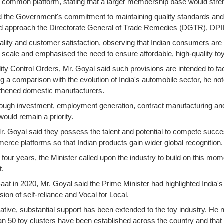
a common platform, stating that a larger membership base would streng
d the Government's commitment to maintaining quality standards and a
 approach the Directorate General of Trade Remedies (DGTR), DPIIT o
ality and customer satisfaction, observing that Indian consumers ar
cale and emphasised the need to ensure affordable, high-quality toys 
lity Control Orders, Mr. Goyal said such provisions are intended to fa
g a comparison with the evolution of India's automobile sector, he not
thened domestic manufacturers.
r through investment, employment generation, contract manufacturing a
ould remain a priority.
r. Goyal said they possess the talent and potential to compete succes
ce platforms so that Indian products gain wider global recognition.
 four years, the Minister called upon the industry to build on this mo
t.
at in 2020, Mr. Goyal said the Prime Minister had highlighted India'
ion of self-reliance and Vocal for Local.
tiative, substantial support has been extended to the toy industry. He
an 50 toy clusters have been established across the country and tha