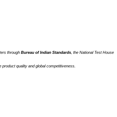
ters through
Bureau of Indian Standards
, the National Test House
e product quality and global competitiveness.