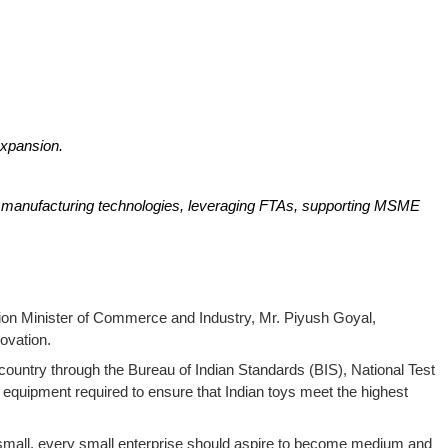
expansion.
ed manufacturing technologies, leveraging FTAs, supporting MSME
Union Minister of Commerce and Industry, Mr. Piyush Goyal,
ovation.
 country through the Bureau of Indian Standards (BIS), National Test
equipment required to ensure that Indian toys meet the highest
 small, every small enterprise should aspire to become medium and