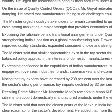
country. He urged the association to bring all manufacturers under 
On the issue of Quality Control Orders (QCOs), Mr. Goyal reiterate
dumping. He stated that manufacturers facing such challenges could
The Minister urged industry stakeholders to remain committed to qu
crore-strong market as a major strength that provides economies of s
Explaining the rationale behind transitional arrangements under Qua
strengthening India's position as a global manufacturing hub. Drawin
improved quality standards, expanded consumer choice and streng
The Minister said that similar opportunities exist in the toy secto
balanced policy approach, the interests of domestic manufacturers w
Expressing confidence in the capabilities of Indian manufacturers, M
engage with overseas industries, brands, supermarkets and e-commer
Noting that toy exports have increased by 239 per cent over the last
the sector's strong performance, toy imports declined by 32 per cen
Recalling Prime Minister Mr. Narendra Modi's remarks in Mann Ki Ba
citizens to support domestically manufactured products under the vis
The Minister said that over the eleven years of the Make in India ini
clear roadmap for the sector's development. He added that more th