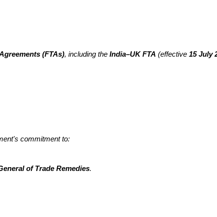
 Agreements (FTAs)
, including the
India–UK FTA
(effective
15 July 
nment's commitment to:
 General of Trade Remedies
.