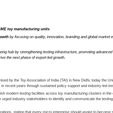
ME toy manufacturing units
.
rowth
by focusing on quality, innovation, branding and global market 
uring hub by strengthening testing infrastructure, promoting advanc
rive the next phase of export-led growth.
nised by the Toy Association of India (TAI) in New Delhi, today the 
 in recent years through sustained policy support and industry-led inn
sh modern testing facilities across toy manufacturing clusters in the
rged industry stakeholders to identify and communicate the testing 
ations, stating that every micro enterprise should aspire to become