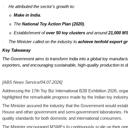
He attributed the sector's growth to:
·
Make in India
.
o
The
National Toy Action Plan (2020)
.
o
Establishment of
over 50 toy clusters
and around
21,000 MS
o
The Minister called on the industry to
achieve tenfold export g
·
Key Takeaway
The Government aims to transform India into a global toy manufact
exporters, and encouraging sustainable, high-quality production to d
[ABS News Service/04.07.2026]
Addressing the 17th Toy Biz International B2B Exhibition 2026, orga
highlighted the remarkable progress made by the Indian toy industry
The Minister assured the industry that the Government would establi
House and other government and semi-government laboratories. He u
quality standards for both domestic and international consumers.
The Minister encouraged MSMEs to continuously scale up their oper