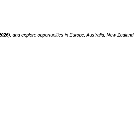
2026
), and explore opportunities in Europe, Australia, New Zealand