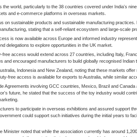
the world, particularly to the 38 countries covered under India's ni
arkets and e-commerce platforms in overseas markets.
us on sustainable products and sustainable manufacturing practices. 
manufacturing, stating that a self-reliant ecosystem and large-scale
 access is now available across Europe and informed industry repres
nd delegations to explore opportunities in the UK market.
ty-free access would extend across 27 countries, including Italy, Fr
nd encouraged manufacturers to build globally recognised Indian toy
Australia, Indonesia and New Zealand, noting that these markets offer si
y-free access is available for exports to Australia, while similar ac
rade Agreements involving GCC countries, Mexico, Brazil and Canada a
tor's future, he stated that the success of the toy industry would cont
marketing.
cturers to participate in overseas exhibitions and assured support t
vernment could support such initiatives during the initial years to fac
, the Minister noted that while the association currently has around 1