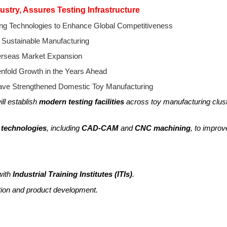
ustry, Assures Testing Infrastructure
ng Technologies to Enhance Global Competitiveness
 Sustainable Manufacturing
erseas Market Expansion
enfold Growth in the Years Ahead
Have Strengthened Domestic Toy Manufacturing
ll establish
modern testing facilities
across toy manufacturing clus
 technologies
, including
CAD-CAM
and
CNC machining
, to improv
with
Industrial Training Institutes (ITIs)
.
ation and product development.