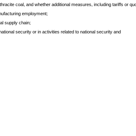
thracite coal, and whether additional measures, including tariffs or qu
anufacturing employment;
oal supply chain;
ational security or in activities related to national security and