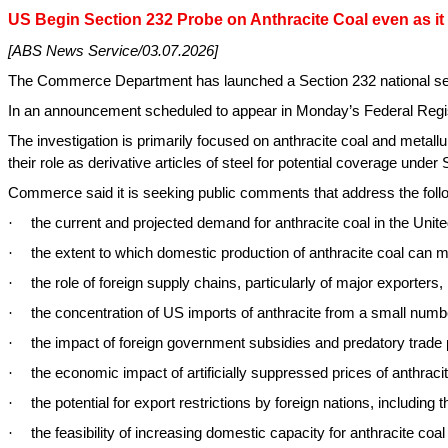
US Begin Section 232 Probe on Anthracite Coal even as it
[ABS News Service/03.07.2026]
The Commerce Department has launched a Section 232 national securit
In an announcement scheduled to appear in Monday’s Federal Registe
The investigation is primarily focused on anthracite coal and metallu
their role as derivative articles of steel for potential coverage under 
Commerce said it is seeking public comments that address the foll
·
the current and projected demand for anthracite coal in the Unite
·
the extent to which domestic production of anthracite coal can
·
the role of foreign supply chains, particularly of major exporters
·
the concentration of US imports of anthracite from a small numbe
·
the impact of foreign government subsidies and predatory trade 
·
the economic impact of artificially suppressed prices of anthraci
·
the potential for export restrictions by foreign nations, including 
·
the feasibility of increasing domestic capacity for anthracite coa