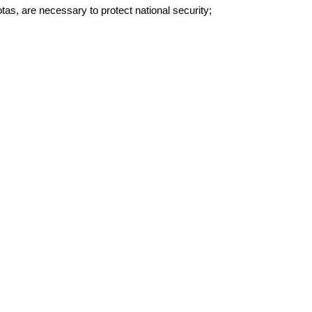
otas, are necessary to protect national security;