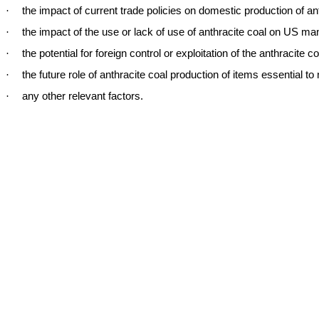
·
the impact of current trade policies on domestic production of an
·
the impact of the use or lack of use of anthracite coal on US m
·
the potential for foreign control or exploitation of the anthracite c
·
the future role of anthracite coal production of items essential to n
·
any other relevant factors.