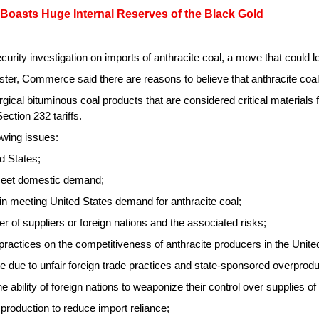
 Boasts Huge Internal Reserves of the Black Gold
y investigation on imports of anthracite coal, a move that could lead
r, Commerce said there are reasons to believe that anthracite coal 
rgical bituminous coal products that are considered critical materials 
Section 232 tariffs.
owing issues:
d States;
 meet domestic demand;
, in meeting United States demand for anthracite coal;
r of suppliers or foreign nations and the associated risks;
practices on the competitiveness of anthracite producers in the Unite
te due to unfair foreign trade practices and state-sponsored overprodu
the ability of foreign nations to weaponize their control over supplies of
l production to reduce import reliance;