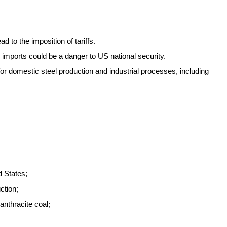
 to the imposition of tariffs.
imports could be a danger to US national security.
for domestic steel production and industrial processes, including
d States;
ction;
 anthracite coal;